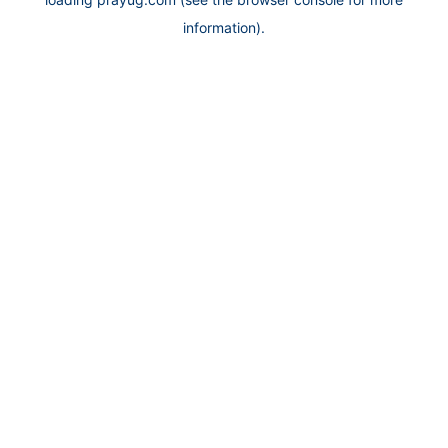
information).