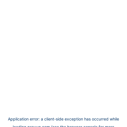
Application error: a
client
-side exception has occurred while
loading
prayug.com
(see the
browser console
for more