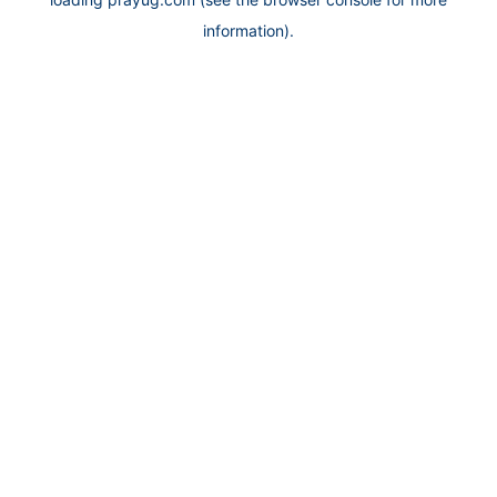
information).