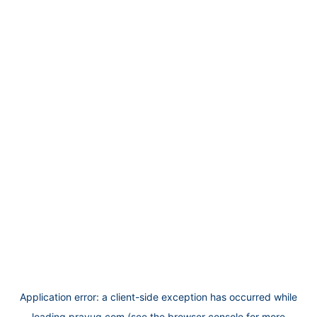
Application error: a
client
-side exception has occurred while
loading
prayug.com
(see the
browser console
for more