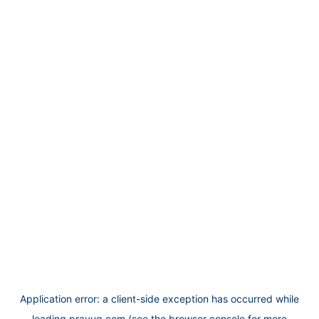
Application error: a
client
-side exception has occurred while
loading
prayug.com
(see the
browser console
for more