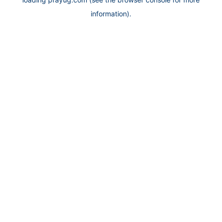
information).