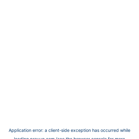
Application error: a
client
-side exception has occurred while
loading
prayug.com
(see the
browser console
for more