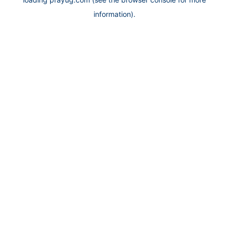
information).