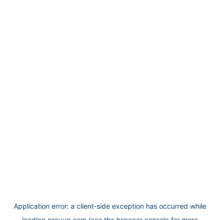
Application error: a
client
-side exception has occurred while
loading
prayug.com
(see the
browser console
for more