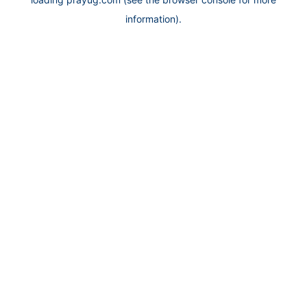
information).